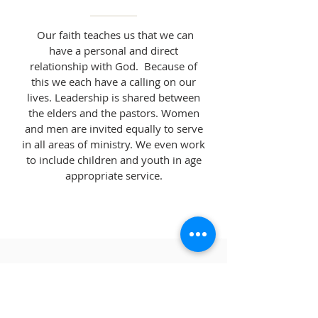
Our faith teaches us that we can
have a personal and direct
relationship with God. Because of
this we each have a calling on our
lives. Leadership is shared between
the elders and the pastors. Women
and men are invited equally to serve
in all areas of ministry. We even work
to include children and youth in age
appropriate service.
FIND YOUR FAITH