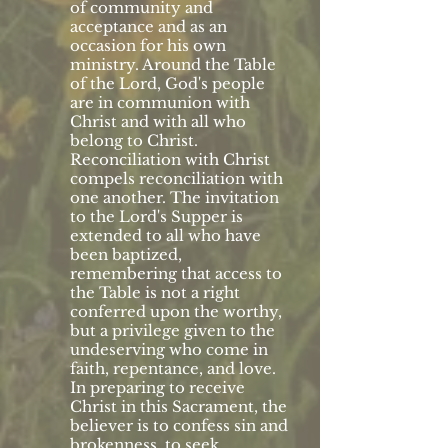
of community and
acceptance and as an
occasion for his own
ministry. Around the Table
of the Lord, God's people
are in communion with
Christ and with all who
belong to Christ.
Reconciliation with Christ
compels reconciliation with
one another. The invitation
to the Lord's Supper is
extended to all who have
been baptized,
remembering that access to
the Table is not a right
conferred upon the worthy,
but a privilege given to the
undeserving who come in
faith, repentance, and love.
In preparing to receive
Christ in this Sacrament, the
believer is to confess sin and
brokenness, to seek