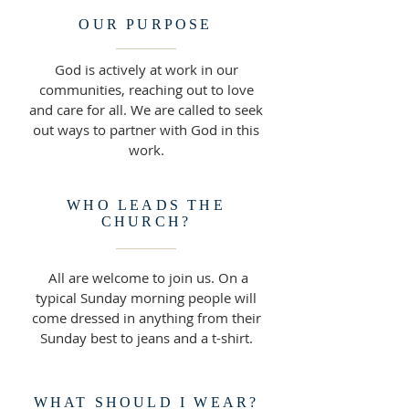
OUR PURPOSE
God is actively at work in our
communities, reaching out to love
and care for all. We are called to seek
out ways to partner with God in this
work.
WHO LEADS THE
CHURCH?
All are welcome to join us. On a
typical Sunday morning people will
come dressed in anything from their
Sunday best to jeans and a t-shirt.
WHAT SHOULD I WEAR?