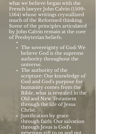
what we believe began with the
French lawyer John Calvin
(1509-
1564)
whose writings crystallized
much of the Reformed thinking.
Some of the principles articulated
by John Calvin remain at the core
of Presbyterian beliefs:
The sovereignty of God: We
believe God is the supreme
authority throughout the
universe.
The authority of the
scripture: Our knowledge of
God and God's purpose for
humanity comes from the
Bible, what is revealed in the
Old and New Testament
through the life of Jesus
Christ.
Justification by grace
through faith: Our salvation
through Jesus is God's
generous gift to us and not