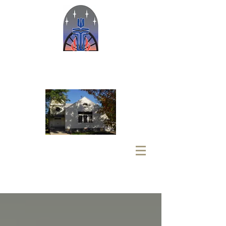
Welcome to the Oregon Trail
Presbyterian Ministries