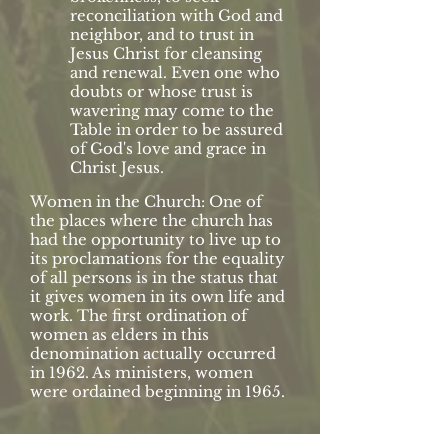
reconciliation with God and
neighbor, and to trust in
Jesus Christ for cleansing
and renewal. Even one who
doubts or whose trust is
wavering may come to the
Table in order to be assured
of God's love and grace in
Christ Jesus.
Women in the Church: One of
the places where the church has
had the opportunity to live up to
its proclamations for the equality
of all persons is in the status that
it gives women in its own life and
work. The first ordination of
women as elders in this
denomination actually occurred
in 1962. As ministers, women
were ordained beginning in 1965.