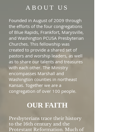
ABOUT US
Founded in August of 2009 through
the efforts of the four congregations
of Blue Rapids, Frankfort, Marysville,
and Washington PCUSA Presbyterian
Churches. This fellowship was
created to provide a shared set of
pastors and worship leaders, as well
as to share our talents and treasures
with each other. The Ministry
encompasses Marshall and
Washington counties in northeast
Kansas. Together we are a
congregation of over 100 people.
OUR FAITH
Presbyterians trace their history
to the 16th century and the
Protestant Reformation. Much of