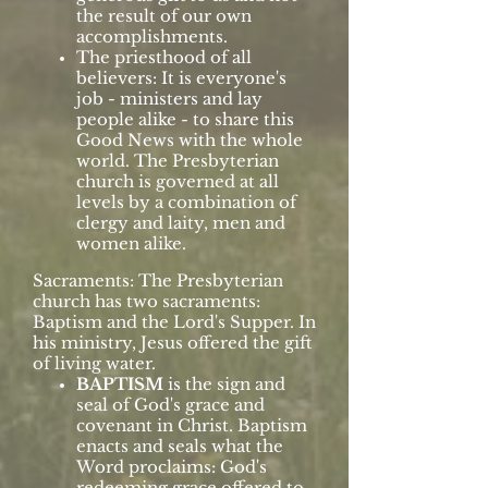
the result of our own
accomplishments.
The priesthood of all
believers: It is everyone's
job - ministers and lay
people alike - to share this
Good News with the whole
world. The Presbyterian
church is governed at all
levels by a combination of
clergy and laity, men and
women alike.
Sacraments: The Presbyterian
church has two sacraments:
Baptism and the Lord's Supper. In
his ministry, Jesus offered the gift
of living water.
BAPTISM
is the sign and
seal of God's grace and
covenant in Christ. Baptism
enacts and seals what the
Word proclaims: God's
redeeming grace offered to