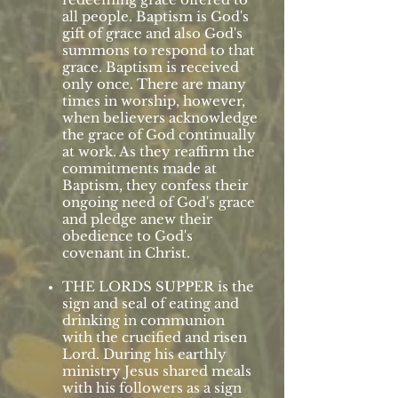
all people. Baptism is God's
gift of grace and also God's
summons to respond to that
grace. Baptism is received
only once. There are many
times in worship, however,
when believers acknowledge
the grace of God continually
at work. As they reaffirm the
commitments made at
Baptism, they confess their
ongoing need of God's grace
and pledge anew their
obedience to God's
covenant in Christ.
THE LORDS SUPPER is the
sign and seal of eating and
drinking in communion
with the crucified and risen
Lord. During his earthly
ministry Jesus shared meals
with his followers as a sign