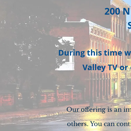
200 N
During this time w
Valley TV or
Our offering is an i
others. You can cont