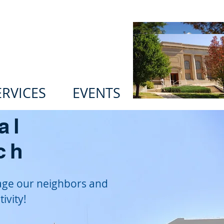
n Ministries
ERVICES
EVENTS
al
ch
age our neighbors and
ivity!