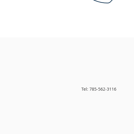
Tel: 785-562-3116