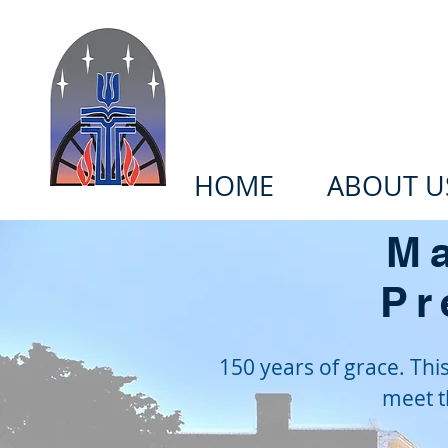
Welcome to t
HOME
ABOUT U
Ma
Pr
150 years of grace. Th
meet t