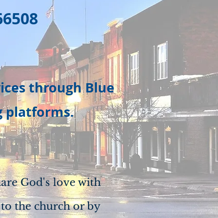
66508
vices through Blue
g platforms.
are God's love with
 to the church or by