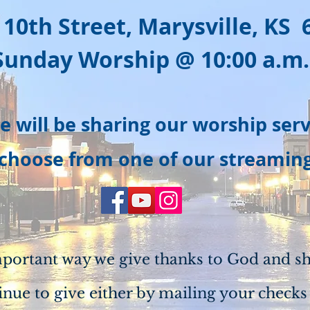
 10th Street, Marysville, KS 
Sunday Worship @ 10:0
0 a.m.
e will be sharing our worship ser
 choose from one of our streamin
mportant way we give thanks to God and sh
inue to give either by mailing your checks