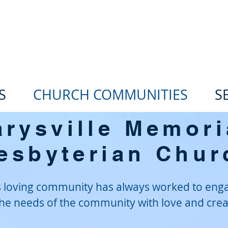
he Oregon Trail Presbyteria
S
CHURCH COMMUNITIES
S
rysville Memori
esbyterian Chur
is loving community has always worked to eng
he needs of the community with love and creat