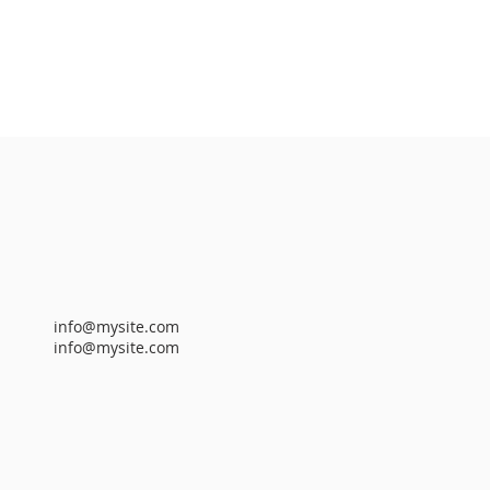
info@mysite.com
info@mysite.com