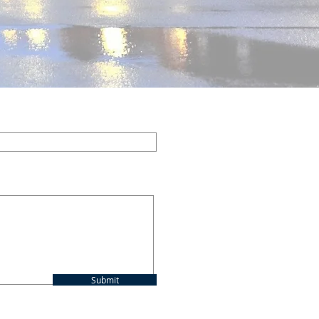
ed to donate online.
Submit