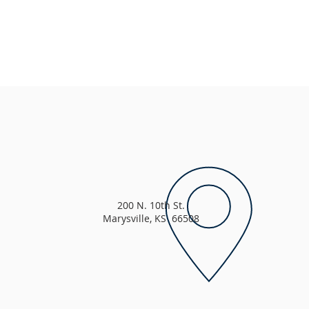
200 N. 10th St.
Marysville, KS 66508