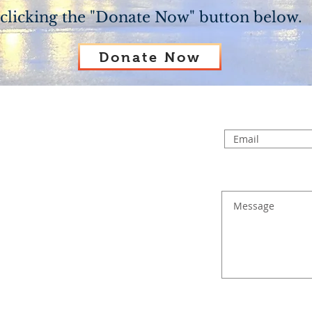
clicking the "Donate Now" button below.
Donate Now
 church PO Box or click on the link provid