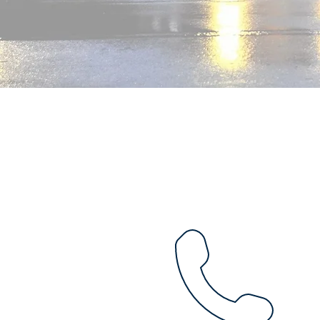
Mail offering to the